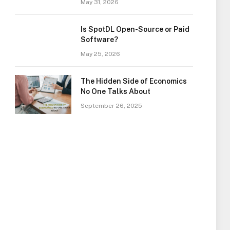
May 31, 2026
Is SpotDL Open-Source or Paid
Software?
May 25, 2026
The Hidden Side of Economics
No One Talks About
September 26, 2025