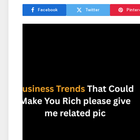
Facebook
Twitter
Pinter