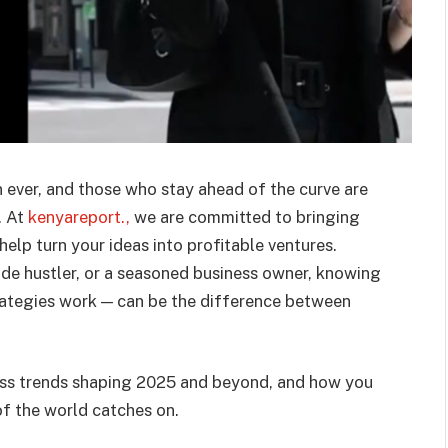
 ever, and those who stay ahead of the curve are
. At
kenyareport.,
we are committed to bringing
help turn your ideas into profitable ventures.
ide hustler, or a seasoned business owner, knowing
rategies work — can be the difference between
ness trends shaping 2025 and beyond, and how you
f the world catches on.