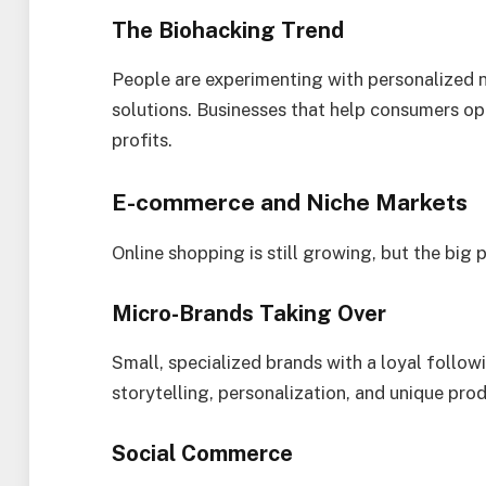
The Biohacking Trend
People are experimenting with personalized nu
solutions. Businesses that help consumers op
profits.
E-commerce and Niche Markets
Online shopping is still growing, but the big 
Micro-Brands Taking Over
Small, specialized brands with a loyal follow
storytelling, personalization, and unique pro
Social Commerce