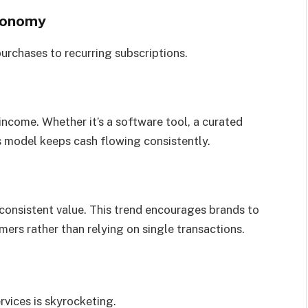
Economy
rchases to recurring subscriptions.
income. Whether it’s a software tool, a curated
s model keeps cash flowing consistently.
consistent value. This trend encourages brands to
mers rather than relying on single transactions.
vices is skyrocketing.