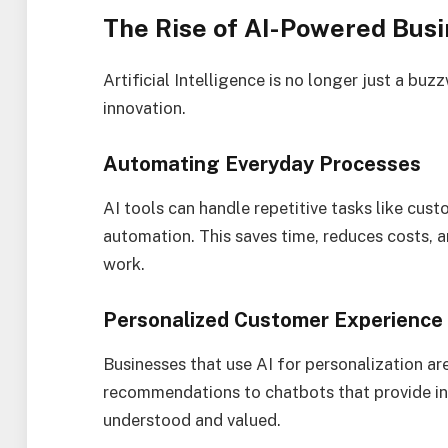
The Rise of AI-Powered Bus
Artificial Intelligence is no longer just a b
innovation.
Automating Everyday Processes
AI tools can handle repetitive tasks like cust
automation. This saves time, reduces costs, 
work.
Personalized Customer Experience
Businesses that use AI for personalization ar
recommendations to chatbots that provide in
understood and valued.