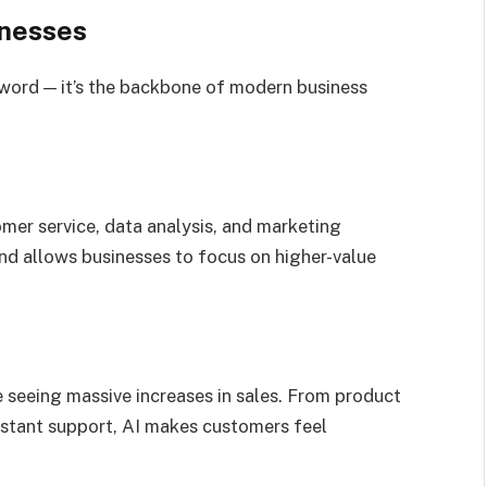
inesses
uzzword — it’s the backbone of modern business
omer service, data analysis, and marketing
and allows businesses to focus on higher-value
e seeing massive increases in sales. From product
stant support, AI makes customers feel