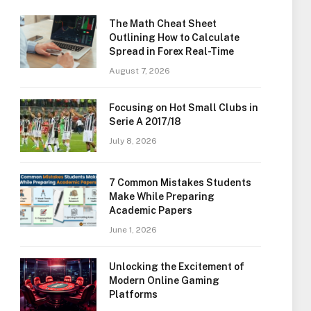
The Math Cheat Sheet
Outlining How to Calculate
Spread in Forex Real-Time
August 7, 2026
Focusing on Hot Small Clubs in
Serie A 2017/18
July 8, 2026
7 Common Mistakes Students
Make While Preparing
Academic Papers
June 1, 2026
Unlocking the Excitement of
Modern Online Gaming
Platforms