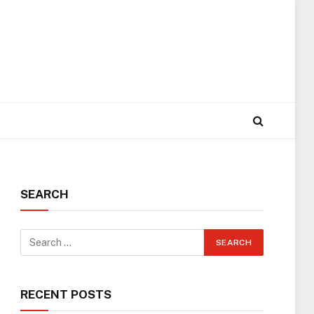
SEARCH
RECENT POSTS