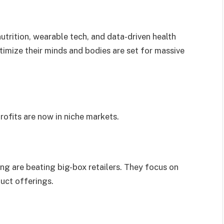
trition, wearable tech, and data-driven health
timize their minds and bodies are set for massive
profits are now in niche markets.
ing are beating big-box retailers. They focus on
duct offerings.