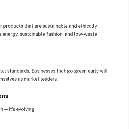
 products that are sustainable and ethically
e energy, sustainable fashion, and low-waste
al standards. Businesses that go green early will
emselves as market leaders.
ons
 — it’s evolving.