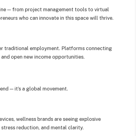
ine — from project management tools to virtual
eneurs who can innovate in this space will thrive.
r traditional employment. Platforms connecting
w and open new income opportunities.
rend — it’s a global movement.
vices, wellness brands are seeing explosive
stress reduction, and mental clarity.