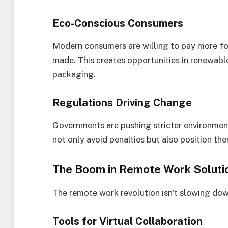
Eco-Conscious Consumers
Modern consumers are willing to pay more for
made. This creates opportunities in renewabl
packaging.
Regulations Driving Change
Governments are pushing stricter environment
not only avoid penalties but also position th
The Boom in Remote Work Soluti
The remote work revolution isn’t slowing down
Tools for Virtual Collaboration