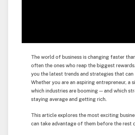
The world of business is changing faster than
often the ones who reap the biggest rewards
you the latest trends and strategies that can 
Whether you are an aspiring entrepreneur, a s
which industries are booming — and which st
staying average and getting rich.
This article explores the most exciting busi
can take advantage of them before the rest o