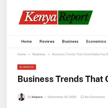
Home
Reviews
Business
Economics
»
»
Home
Business
Business Trends That Could Make You R
BUSINESS
Business Trends That 
By
kinpora
September 20, 2025
No Comments