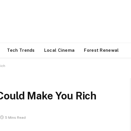
Tech Trends
Local Cinema
Forest Renewal
ich
Could Make You Rich
5 Mins Read