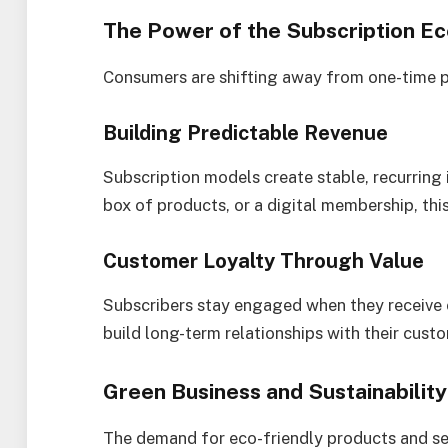
The Power of the Subscription 
Consumers are shifting away from one-time pu
Building Predictable Revenue
Subscription models create stable, recurring 
box of products, or a digital membership, thi
Customer Loyalty Through Value
Subscribers stay engaged when they receive 
build long-term relationships with their custo
Green Business and Sustainability
The demand for eco-friendly products and ser