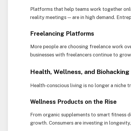
Platforms that help teams work together onl
reality meetings — are in high demand. Entrepr
Freelancing Platforms
More people are choosing freelance work ove
businesses with freelancers continue to gro
Health, Wellness, and Biohacking
Health-conscious living is no longer a niche t
Wellness Products on the Rise
From organic supplements to smart fitness de
growth. Consumers are investing in longevity, 