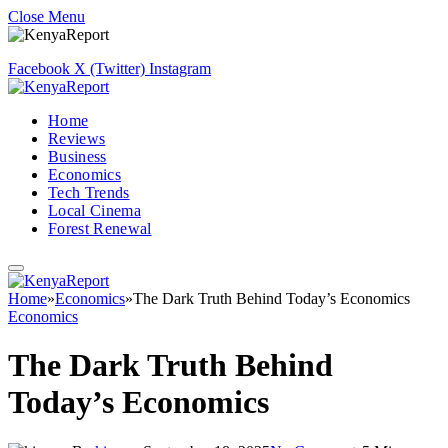
Close Menu
Facebook
X (Twitter)
Instagram
Home
Reviews
Business
Economics
Tech Trends
Local Cinema
Forest Renewal
Home
»
Economics
»
The Dark Truth Behind Today’s Economics
Economics
The Dark Truth Behind
Today’s Economics