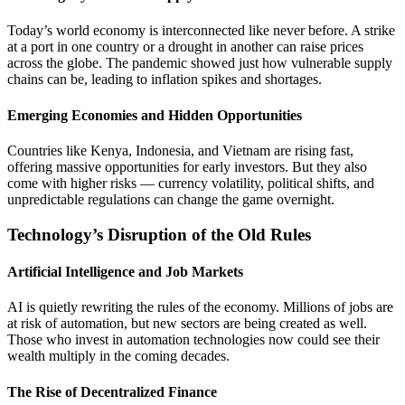
Today’s world economy is interconnected like never before. A strike
at a port in one country or a drought in another can raise prices
across the globe. The pandemic showed just how vulnerable supply
chains can be, leading to inflation spikes and shortages.
Emerging Economies and Hidden Opportunities
Countries like Kenya, Indonesia, and Vietnam are rising fast,
offering massive opportunities for early investors. But they also
come with higher risks — currency volatility, political shifts, and
unpredictable regulations can change the game overnight.
Technology’s Disruption of the Old Rules
Artificial Intelligence and Job Markets
AI is quietly rewriting the rules of the economy. Millions of jobs are
at risk of automation, but new sectors are being created as well.
Those who invest in automation technologies now could see their
wealth multiply in the coming decades.
The Rise of Decentralized Finance