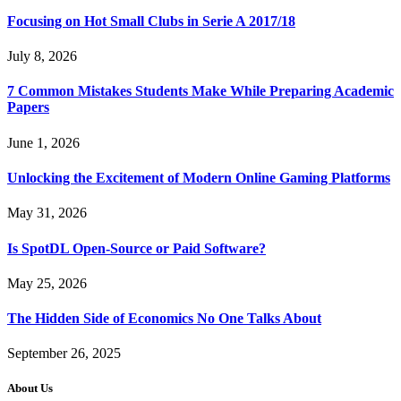
Focusing on Hot Small Clubs in Serie A 2017/18
July 8, 2026
7 Common Mistakes Students Make While Preparing Academic
Papers
June 1, 2026
Unlocking the Excitement of Modern Online Gaming Platforms
May 31, 2026
Is SpotDL Open-Source or Paid Software?
May 25, 2026
The Hidden Side of Economics No One Talks About
September 26, 2025
About Us