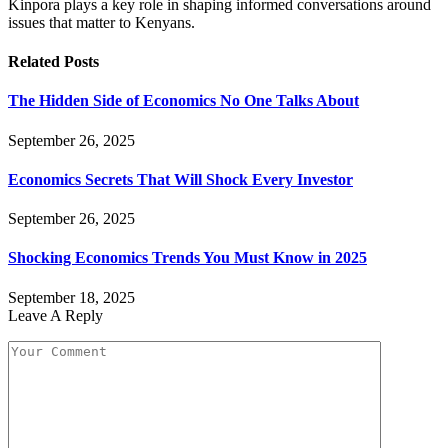
Kinpora plays a key role in shaping informed conversations around
issues that matter to Kenyans.
Related
Posts
The Hidden Side of Economics No One Talks About
September 26, 2025
Economics Secrets That Will Shock Every Investor
September 26, 2025
Shocking Economics Trends You Must Know in 2025
September 18, 2025
Leave A Reply