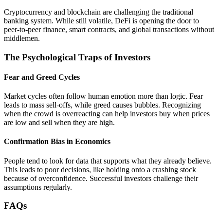
Cryptocurrency and blockchain are challenging the traditional
banking system. While still volatile, DeFi is opening the door to
peer-to-peer finance, smart contracts, and global transactions without
middlemen.
The Psychological Traps of Investors
Fear and Greed Cycles
Market cycles often follow human emotion more than logic. Fear
leads to mass sell-offs, while greed causes bubbles. Recognizing
when the crowd is overreacting can help investors buy when prices
are low and sell when they are high.
Confirmation Bias in Economics
People tend to look for data that supports what they already believe.
This leads to poor decisions, like holding onto a crashing stock
because of overconfidence. Successful investors challenge their
assumptions regularly.
FAQs