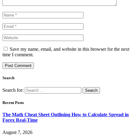
Save my name, email, and website in this browser for the next
time I comment.
Search
Search for:
Recent Posts
The Math Cheat Sheet Outlining How to Calculate Spread in
Forex Real-Time
August 7, 2026