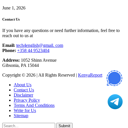
June 1, 2026
Contact Us
If you have any questions or need further information, feel free to
reach out to us at
Email:
tech4english@gmail. com
Phone:
+358 44 9523404
Address:
1052 Shinn Avenue
Gibsonia, PA 15044
Copyright © 2026 | All Rights Reserved |
KenyaReport
About Us
Contact Us
Disclaimer
Privacy Policy
Terms And Conditions
Write for Us
Sitemap
Submit