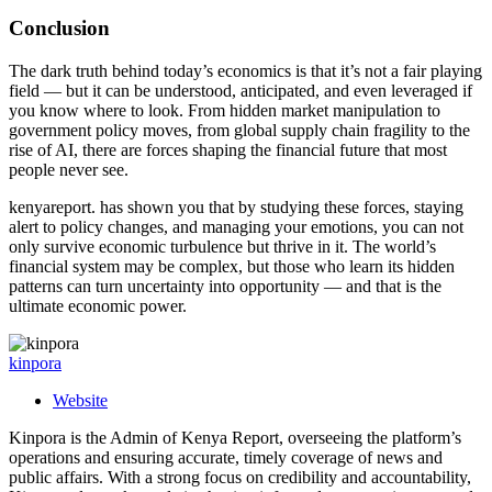
Conclusion
The dark truth behind today’s economics is that it’s not a fair playing
field — but it can be understood, anticipated, and even leveraged if
you know where to look. From hidden market manipulation to
government policy moves, from global supply chain fragility to the
rise of AI, there are forces shaping the financial future that most
people never see.
kenyareport. has shown you that by studying these forces, staying
alert to policy changes, and managing your emotions, you can not
only survive economic turbulence but thrive in it. The world’s
financial system may be complex, but those who learn its hidden
patterns can turn uncertainty into opportunity — and that is the
ultimate economic power.
kinpora
Website
Kinpora is the Admin of Kenya Report, overseeing the platform’s
operations and ensuring accurate, timely coverage of news and
public affairs. With a strong focus on credibility and accountability,