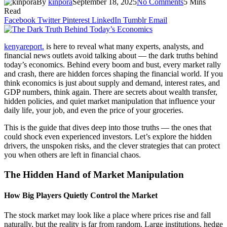
By
kinpora
September 18, 2025
No Comments
5 Mins
Read
Facebook
Twitter
Pinterest
LinkedIn
Tumblr
Email
kenyareport.
is here to reveal what many experts, analysts, and
financial news outlets avoid talking about — the dark truths behind
today’s economics. Behind every boom and bust, every market rally
and crash, there are hidden forces shaping the financial world. If you
think economics is just about supply and demand, interest rates, and
GDP numbers, think again. There are secrets about wealth transfer,
hidden policies, and quiet market manipulation that influence your
daily life, your job, and even the price of your groceries.
This is the guide that dives deep into those truths — the ones that
could shock even experienced investors. Let’s explore the hidden
drivers, the unspoken risks, and the clever strategies that can protect
you when others are left in financial chaos.
The Hidden Hand of Market Manipulation
How Big Players Quietly Control the Market
The stock market may look like a place where prices rise and fall
naturally, but the reality is far from random. Large institutions, hedge