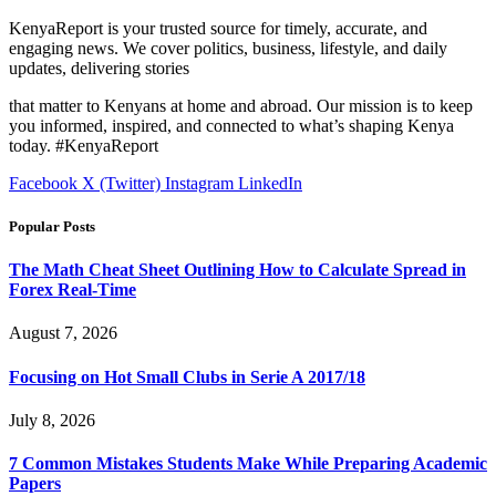
KenyaReport is your trusted source for timely, accurate, and
engaging news. We cover politics, business, lifestyle, and daily
updates, delivering stories
that matter to Kenyans at home and abroad. Our mission is to keep
you informed, inspired, and connected to what’s shaping Kenya
today. #KenyaReport
Facebook
X (Twitter)
Instagram
LinkedIn
Popular Posts
The Math Cheat Sheet Outlining How to Calculate Spread in
Forex Real-Time
August 7, 2026
Focusing on Hot Small Clubs in Serie A 2017/18
July 8, 2026
7 Common Mistakes Students Make While Preparing Academic
Papers