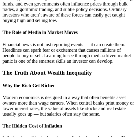
funds, and even governments often influence prices through bulk
trades, algorithmic trading, and subtle policy decisions. Ordinary
investors who aren’t aware of these forces can easily get caught
buying high and selling low.
The Role of Media in Market Moves
Financial news is not just reporting events — it can create them.
Headlines can spark fear or excitement that causes millions of
people to buy or sell. Learning to see through media-driven market
panic is one of the smartest skills an investor can develop.
The Truth About Wealth Inequality
Why the Rich Get Richer
Modern economics is designed in a way that often benefits asset
owners more than wage earners. When central banks print money or
lower interest rates, the value of assets like stocks and real estate
usually goes up — but salaries often stay the same.
The Hidden Cost of Inflation