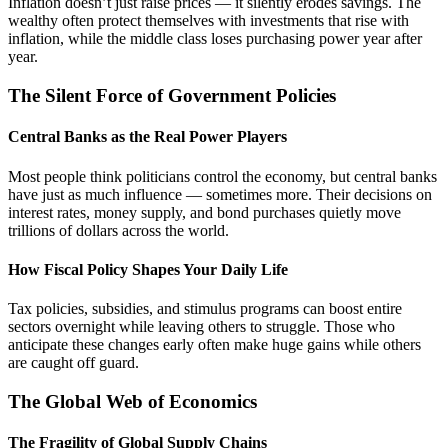
Inflation doesn’t just raise prices — it silently erodes savings. The
wealthy often protect themselves with investments that rise with
inflation, while the middle class loses purchasing power year after
year.
The Silent Force of Government Policies
Central Banks as the Real Power Players
Most people think politicians control the economy, but central banks
have just as much influence — sometimes more. Their decisions on
interest rates, money supply, and bond purchases quietly move
trillions of dollars across the world.
How Fiscal Policy Shapes Your Daily Life
Tax policies, subsidies, and stimulus programs can boost entire
sectors overnight while leaving others to struggle. Those who
anticipate these changes early often make huge gains while others
are caught off guard.
The Global Web of Economics
The Fragility of Global Supply Chains