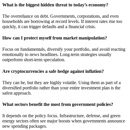
What is the biggest hidden threat to today’s economy?
The overreliance on debt. Governments, corporations, and even
households are borrowing at record levels. If interest rates rise too
quickly, it can trigger defaults and a financial crisis.
How can I protect myself from market manipulation?
Focus on fundamentals, diversify your portfolio, and avoid reacting
emotionally to news headlines. Long-term strategies usually
outperform short-term speculation.
Are cryptocurrencies a safe hedge against inflation?
They can be, but they are highly volatile. Using them as part of a
diversified portfolio rather than your entire investment plan is the
safest approach.
What sectors benefit the most from government policies?
It depends on the policy focus. Infrastructure, defense, and green
energy sectors often see major boosts when governments announce
new spending packages.